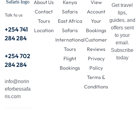
About Us
Kenya
View
Get travel
Contact
Safaris
Account
tips,
Talk to us
guides, and
Tours
East Africa
Your
offers sent
+254 741
Location
Safaris
Bookings
to your
284 284
International
Customer
email.
Tours
Reviews
Subscribe
+254 702
today
Flight
Privacy
284 284
Bookings
Policy
Terms &
info@norin
Conditions
eforbessafa
ris.com