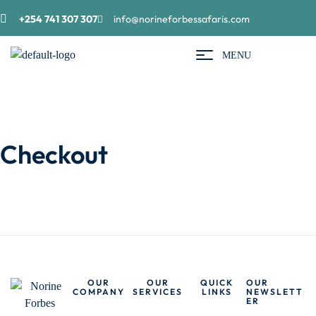
+254 741 307 307
info@norineforbessafaris.com
MENU
Checkout
OUR
OUR
QUICK
OUR
COMPANY
SERVICES
LINKS
NEWSLETT
ER