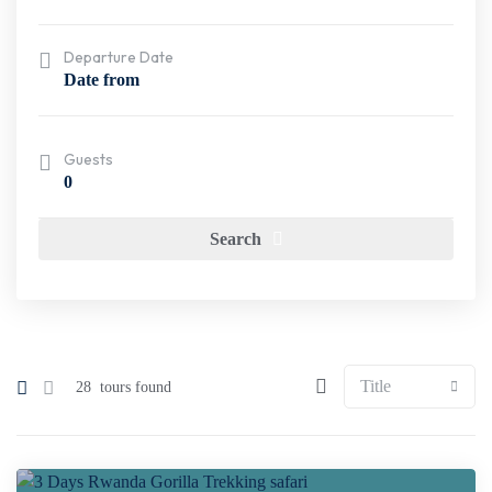
Departure Date
Guests
0
Search
28
tours found