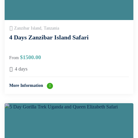
Zanzibar Island, Tanzania
4 Days Zanzibar Island Safari
$
1500.00
From
4 days
More Information