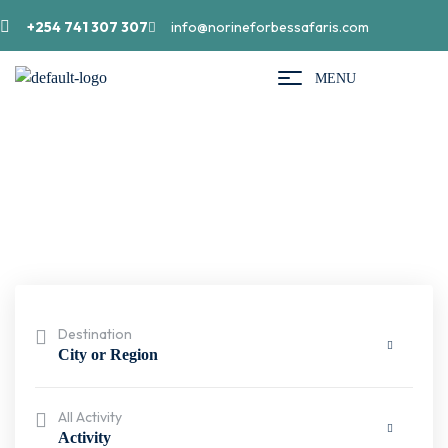
+254 741 307 307
info@norineforbessafaris.com
MENU
Search result
Destination
City or Region
All Activity
Activity