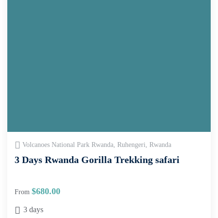
Volcanoes National Park Rwanda, Ruhengeri, Rwanda
3 Days Rwanda Gorilla Trekking safari
$
680.00
From
3 days