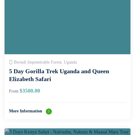
Bwindi Impenetrable Forest, Uganda
5 Day Gorilla Trek Uganda and Queen
Elizabeth Safari
$
3500.00
From
More Information