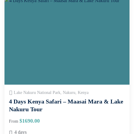
Lake Nakuru National Park, Nakuru, Kenya
4 Days Kenya Safari – Maasai Mara & Lake
Nakuru Tour
$
1690.00
From
4 days