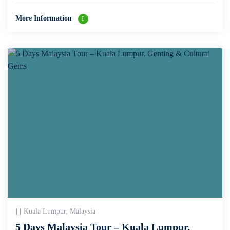
More Information
Kuala Lumpur, Malaysia
5 Days Malaysia Tour – Kuala Lumpur,