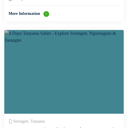
More Information
Serengeti, Tanzania