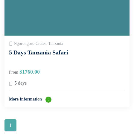
Ngorongoro Crater, Tanzania
5 Days Tanzania Safari
$
1760.00
From
5 days
More Information
1