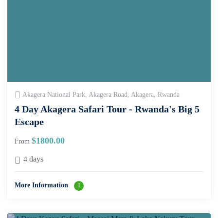
Akagera National Park, Akagera Road, Akagera, Rwanda
4 Day Akagera Safari Tour - Rwanda's Big 5
Escape
$
1800.00
From
4 days
More Information