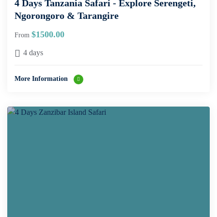
4 Days Tanzania Safari - Explore Serengeti,
Ngorongoro & Tarangire
$
1500.00
From
4 days
More Information