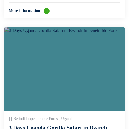
More Information
Bwindi Impenetrable Forest, Uganda
3 Days Uganda Gorilla Safari in Bwindi