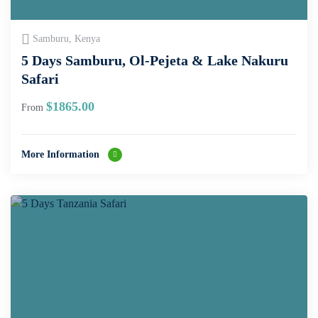
Samburu, Kenya
5 Days Samburu, Ol-Pejeta & Lake Nakuru
Safari
$
1865.00
From
More Information