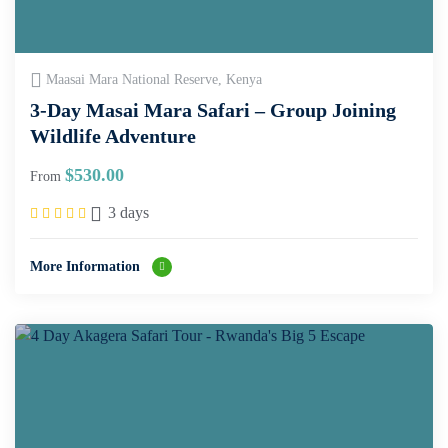
Maasai Mara National Reserve, Kenya
3-Day Masai Mara Safari – Group Joining
Wildlife Adventure
$
530.00
From
3 days
More Information