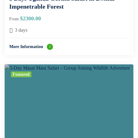
Impenetrable Forest
$
2300.00
From
3 days
More Information
Featured