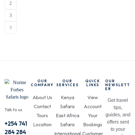
2
3
OUR
OUR
QUICK
OUR
COMPANY
SERVICES
LINKS
NEWSLETT
ER
About Us
Kenya
View
Get travel
Contact
Safaris
Account
tips,
Talk to us
guides, and
Tours
East Africa
Your
offers sent
+254 741
Location
Safaris
Bookings
to your
284 284
International
Customer