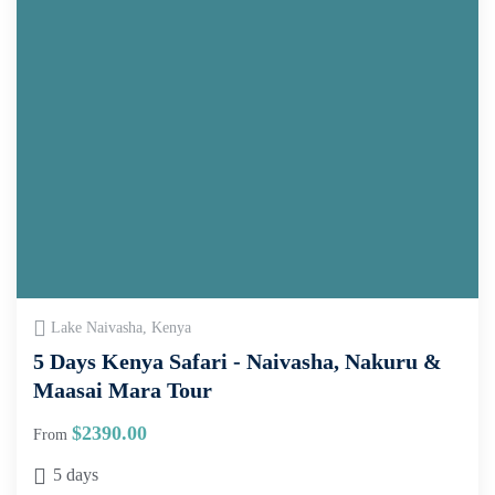
Lake Naivasha, Kenya
5 Days Kenya Safari - Naivasha, Nakuru &
Maasai Mara Tour
$
2390.00
From
5 days