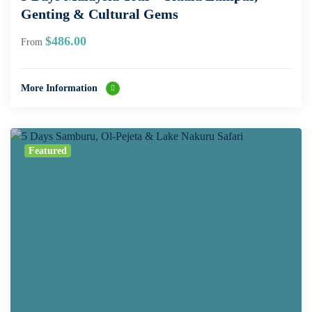
Genting & Cultural Gems
$
486.00
From
More Information
Featured