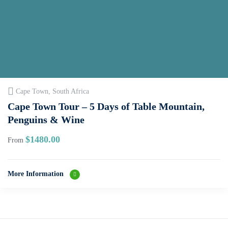
Cape Town, South Africa
Cape Town Tour – 5 Days of Table Mountain,
Penguins & Wine
$
1480.00
From
More Information