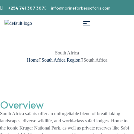
+254 741 307 307
info@norineforbessafaris.com
South Africa
Home
South Africa Region
South Africa
Overview
South Africa safaris offer an unforgettable blend of breathtaking
landscapes, diverse wildlife, and world-class safari lodges. Home to
the iconic Kruger National Park, as well as private reserves like Sabi