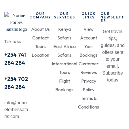
OUR
OUR
QUICK
OUR
COMPANY
SERVICES
LINKS
NEWSLETT
ER
About Us
Kenya
View
Get travel
Contact
Safaris
Account
tips,
Talk to us
guides, and
Tours
East Africa
Your
offers sent
+254 741
Location
Safaris
Bookings
to your
284 284
International
Customer
email.
Tours
Reviews
Subscribe
+254 702
today
Flight
Privacy
284 284
Bookings
Policy
Terms &
info@norin
Conditions
eforbessafa
ris.com