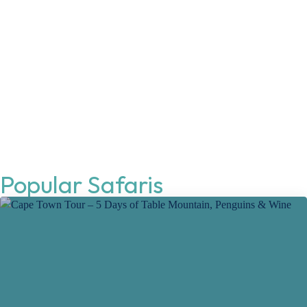
Popular Safaris