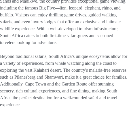
Sands and Madikwe, the country provides exceptional game viewing,
including the famous Big Five—lion, leopard, elephant, rhino, and
buffalo. Visitors can enjoy thrilling game drives, guided walking
safaris, and even luxury lodges that offer an exclusive and intimate
wildlife experience. With a well-developed tourism infrastructure,
South Africa caters to both first-time safari-goers and seasoned
travelers looking for adventure.
Beyond traditional safaris, South Africa’s unique ecosystems allow for
a variety of experiences, from whale watching along the coast to
exploring the vast Kalahari desert. The country's malaria-free reserves,
such as Pilanesberg and Shamwari, make it a great choice for families.
Additionally, Cape Town and the Garden Route offer stunning
scenery, rich cultural experiences, and fine dining, making South
Africa the perfect destination for a well-rounded safari and travel
experience.