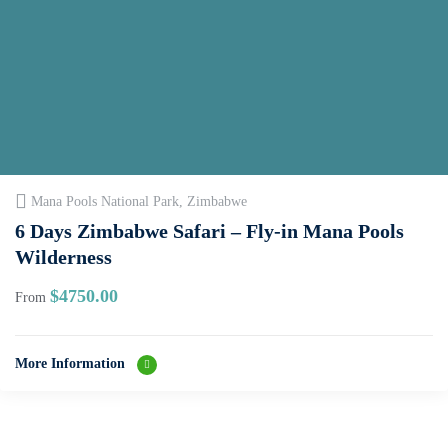
Mana Pools National Park, Zimbabwe
6 Days Zimbabwe Safari – Fly‑in Mana Pools
Wilderness
$
4750.00
From
More Information