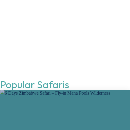
Popular Safaris