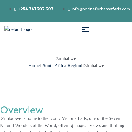
+254 741 307 307
info@norineforbessafaris.com
Zimbabwe
Home
South Africa Region
Zimbabwe
Overview
Zimbabwe is home to the iconic Victoria Falls, one of the Seven
Natural Wonders of the World, offering magical views and thrilling