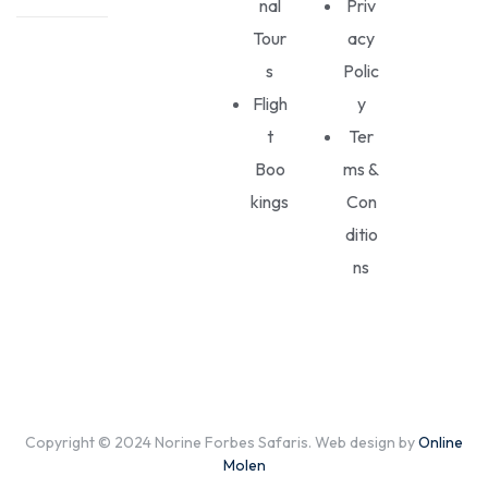
nal
Priv
Tour
acy
s
Polic
Fligh
y
t
Ter
Boo
ms &
kings
Con
ditio
ns
Copyright © 2024 Norine Forbes Safaris. Web design by
Online
Molen