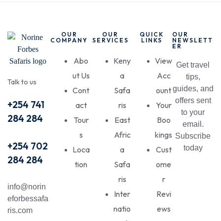
OUR
OUR
QUICK
OUR
COMPANY
SERVICES
LINKS
NEWSLETT
ER
Abo
Keny
View
Get travel
ut Us
a
Acc
tips,
Talk to us
guides, and
Cont
Safa
ount
offers sent
+254 741
act
ris
Your
to your
284 284
Tour
East
Boo
email.
s
Afric
kings
Subscribe
+254 702
today
Loca
a
Cust
284 284
tion
Safa
ome
ris
r
info@norin
Inter
Revi
eforbessafa
natio
ews
ris.com