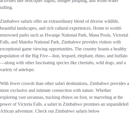
activities like helicopter flights, bungee jumping, and white-water
rafting.
Zimbabwe safaris offer an extraordinary blend of diverse wildlife,
beautiful landscapes, and rich cultural experiences. Home to world-
renowned parks such as Hwange National Park, Mana Pools, Victorial
Falls, and Matobo National Park, Zimbabwe provides visitors with
exceptional game viewing opportunities. The country boasts a healthy
population of the Big Five—lion, leopard, elephant, rhino, and buffalo
—along with other fascinating species like cheetahs, wild dogs, and a
variety of antelope.
With fewer crowds than other safari destinations, Zimbabwe provides a
more exclusive and intimate connection with nature. Whether
exploring vast savannas, tracking rhinos on foot, or marveling at the
power of Victoria Falls, a safari in Zimbabwe promises an unparalleled
African adventure. Check out Zimbabwe safaris below