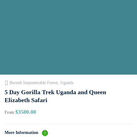
Bwindi Impenetrable Forest, Uganda
5 Day Gorilla Trek Uganda and Queen
Elizabeth Safari
$
3500.00
From
More Information