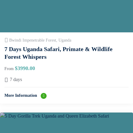
Bwindi Impenetrable Forest, Uganda
7 Days Uganda Safari, Primate & Wildlife
Forest Whispers
$
3990.00
From
7 days
More Information