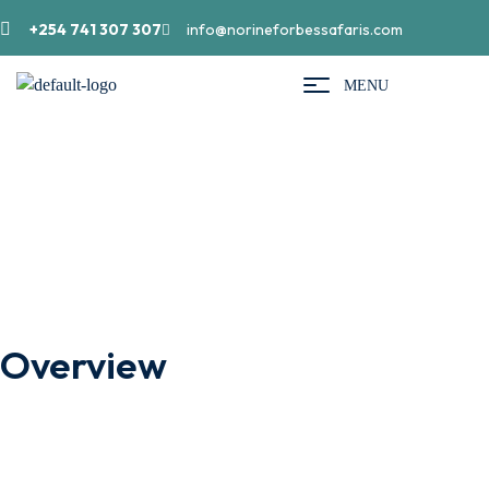
+254 741 307 307
info@norineforbessafaris.com
MENU
Bwindi Impenetrable Forest
Overview