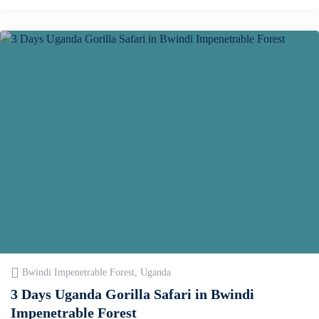
Bwindi Impenetrable Forest, Uganda
3 Days Uganda Gorilla Safari in Bwindi
Impenetrable Forest