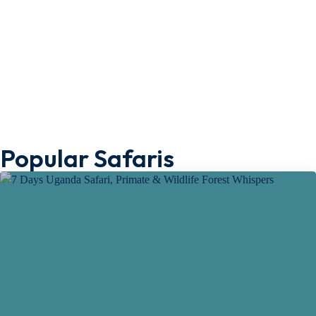
Popular Safaris