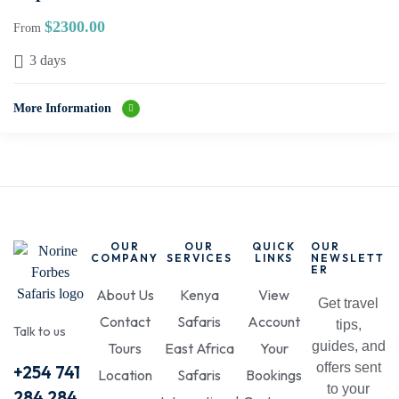
$
2300.00
From
3 days
More Information
OUR
OUR
QUICK
OUR
COMPANY
SERVICES
LINKS
NEWSLETT
ER
About Us
Kenya
View
Get travel
Contact
Safaris
Account
tips,
Talk to us
guides, and
Tours
East Africa
Your
offers sent
+254 741
Location
Safaris
Bookings
to your
284 284