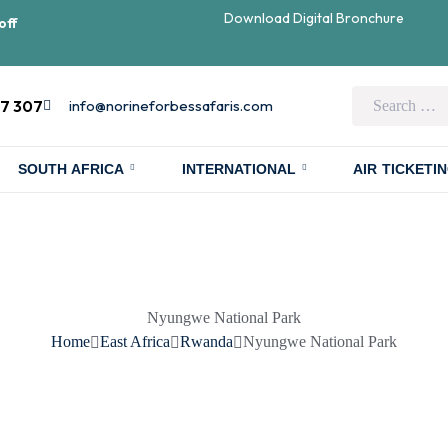
Download Digital Bronchure
off
07 307
info@norineforbessafaris.com
SOUTH AFRICA
INTERNATIONAL
AIR TICKETI
Nyungwe National Park
Home
East Africa
Rwanda
Nyungwe National Park