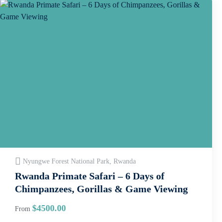
Nyungwe Forest National Park, Rwanda
Rwanda Primate Safari – 6 Days of
Chimpanzees, Gorillas & Game Viewing
$
4500.00
From