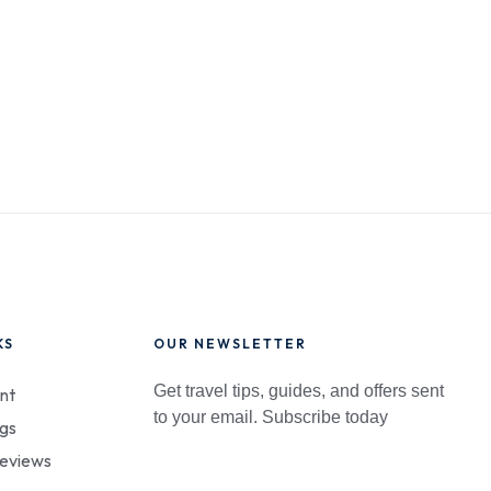
KS
OUR NEWSLETTER
Get travel tips, guides, and offers sent
nt
to your email. Subscribe today
gs
eviews