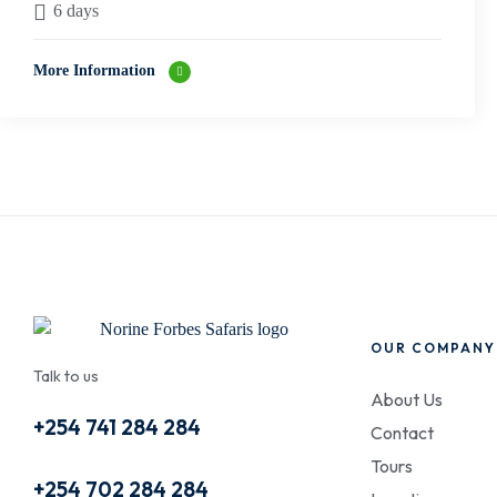
6 days
More Information
OUR COMPANY
Talk to us
About Us
+254 741 284 284
Contact
Tours
+254 702 284 284