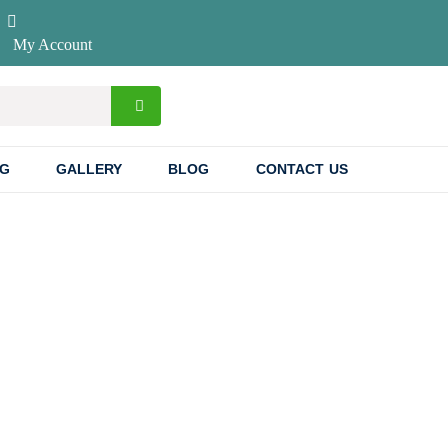
My Account
NG
GALLERY
BLOG
CONTACT US