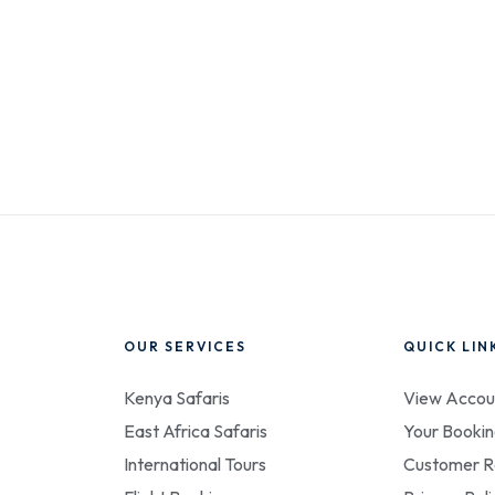
OUR SERVICES
QUICK LIN
Kenya Safaris
View Accou
East Africa Safaris
Your Bookin
International Tours
Customer R