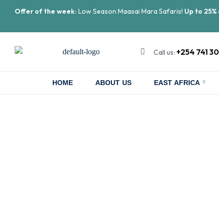
Offer of the week:
Low Season Maasai Mara Safaris!
Up to 25% 
+254 741 3
Call us:
HOME
ABOUT US
EAST AFRICA