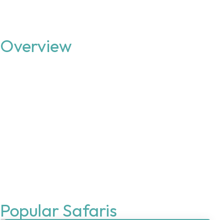
Overview
Popular Safaris