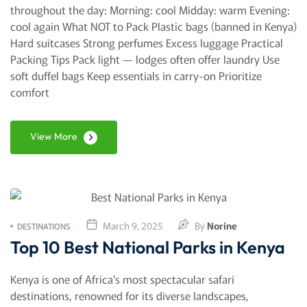
throughout the day: Morning: cool Midday: warm Evening:
cool again What NOT to Pack Plastic bags (banned in Kenya)
Hard suitcases Strong perfumes Excess luggage Practical
Packing Tips Pack light — lodges often offer laundry Use
soft duffel bags Keep essentials in carry-on Prioritize
comfort
View More
March 9, 2025
By
Norine
DESTINATIONS
Top 10 Best National Parks in Kenya
Kenya is one of Africa’s most spectacular safari
destinations, renowned for its diverse landscapes,