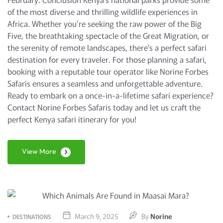
of the most diverse and thrilling wildlife experiences in
Africa. Whether you’re seeking the raw power of the Big
Five, the breathtaking spectacle of the Great Migration, or
the serenity of remote landscapes, there’s a perfect safari
destination for every traveler. For those planning a safari,
booking with a reputable tour operator like Norine Forbes
Safaris ensures a seamless and unforgettable adventure.
Ready to embark on a once-in-a-lifetime safari experience?
Contact Norine Forbes Safaris today and let us craft the
perfect Kenya safari itinerary for you!
View More
March 9, 2025
By
Norine
DESTINATIONS