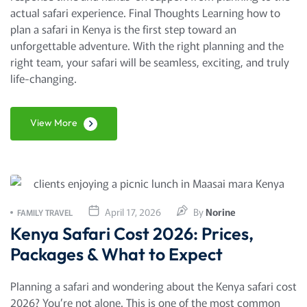
actual safari experience. Final Thoughts Learning how to
plan a safari in Kenya is the first step toward an
unforgettable adventure. With the right planning and the
right team, your safari will be seamless, exciting, and truly
life-changing.
View More
April 17, 2026
By
Norine
FAMILY TRAVEL
Kenya Safari Cost 2026: Prices,
Packages & What to Expect
Planning a safari and wondering about the Kenya safari cost
2026? You’re not alone. This is one of the most common