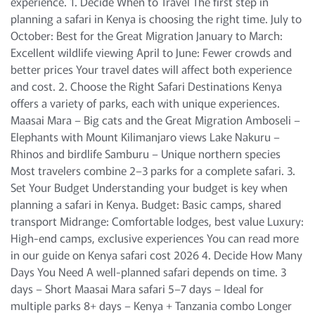
experience. 1. Decide When to Travel The first step in
planning a safari in Kenya is choosing the right time. July to
October: Best for the Great Migration January to March:
Excellent wildlife viewing April to June: Fewer crowds and
better prices Your travel dates will affect both experience
and cost. 2. Choose the Right Safari Destinations Kenya
offers a variety of parks, each with unique experiences.
Maasai Mara – Big cats and the Great Migration Amboseli –
Elephants with Mount Kilimanjaro views Lake Nakuru –
Rhinos and birdlife Samburu – Unique northern species
Most travelers combine 2–3 parks for a complete safari. 3.
Set Your Budget Understanding your budget is key when
planning a safari in Kenya. Budget: Basic camps, shared
transport Midrange: Comfortable lodges, best value Luxury:
High-end camps, exclusive experiences You can read more
in our guide on Kenya safari cost 2026 4. Decide How Many
Days You Need A well-planned safari depends on time. 3
days – Short Maasai Mara safari 5–7 days – Ideal for
multiple parks 8+ days – Kenya + Tanzania combo Longer