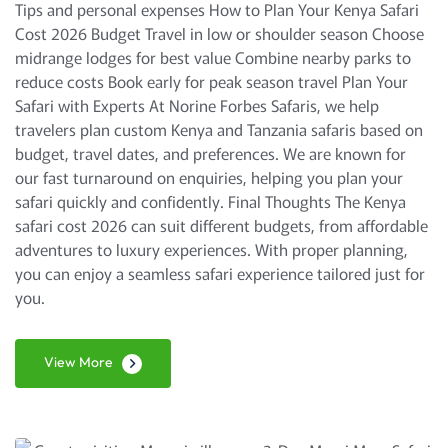
Tips and personal expenses How to Plan Your Kenya Safari
Cost 2026 Budget Travel in low or shoulder season Choose
midrange lodges for best value Combine nearby parks to
reduce costs Book early for peak season travel Plan Your
Safari with Experts At Norine Forbes Safaris, we help
travelers plan custom Kenya and Tanzania safaris based on
budget, travel dates, and preferences. We are known for
our fast turnaround on enquiries, helping you plan your
safari quickly and confidently. Final Thoughts The Kenya
safari cost 2026 can suit different budgets, from affordable
adventures to luxury experiences. With proper planning,
you can enjoy a seamless safari experience tailored just for
you.
View More