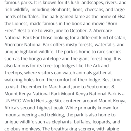
famous parks. It is known for its lush landscapes, rivers, and
rich wildlife, including elephants, lions, cheetahs, and large
herds of buffalos. The park gained fame as the home of Elsa
the Lioness, made famous in the book and movie “Born
Free.” Best time to visit: June to October. 7. Aberdare
National Park For those looking for a different kind of safari,
Aberdare National Park offers misty forests, waterfalls, and
unique highland wildlife. The park is home to rare species
such as the bongo antelope and the giant forest hog. It is
also famous for its tree-top lodges like The Ark and
Treetops, where visitors can watch animals gather at
watering holes from the comfort of their lodge. Best time
to visit: December to March and June to September. 8.
Mount Kenya National Park Mount Kenya National Park is a
UNESCO World Heritage Site centered around Mount Kenya,
Africa’s second-highest peak. While primarily known for
mountaineering and trekking, the park is also home to
unique wildlife such as elephants, buffalos, leopards, and
colobus monkeys. The breathtaking scenery, with alpine