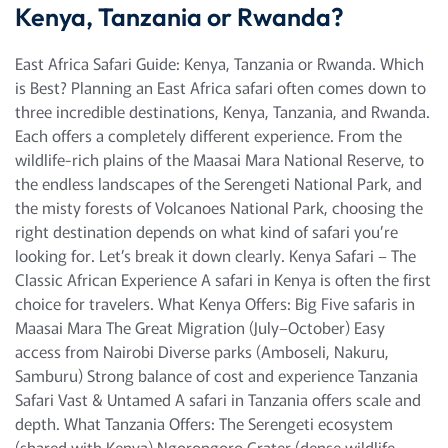
Kenya, Tanzania or Rwanda?
East Africa Safari Guide: Kenya, Tanzania or Rwanda. Which
is Best? Planning an East Africa safari often comes down to
three incredible destinations, Kenya, Tanzania, and Rwanda.
Each offers a completely different experience. From the
wildlife-rich plains of the Maasai Mara National Reserve, to
the endless landscapes of the Serengeti National Park, and
the misty forests of Volcanoes National Park, choosing the
right destination depends on what kind of safari you’re
looking for. Let’s break it down clearly. Kenya Safari – The
Classic African Experience A safari in Kenya is often the first
choice for travelers. What Kenya Offers: Big Five safaris in
Maasai Mara The Great Migration (July–October) Easy
access from Nairobi Diverse parks (Amboseli, Nakuru,
Samburu) Strong balance of cost and experience Tanzania
Safari Vast & Untamed A safari in Tanzania offers scale and
depth. What Tanzania Offers: The Serengeti ecosystem
(shared with Kenya) Ngorongoro Crater (dense wildlife