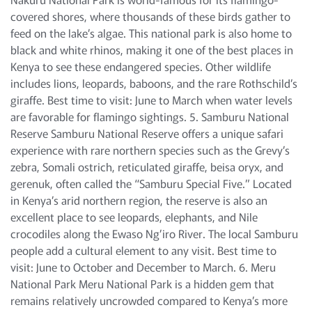
covered shores, where thousands of these birds gather to
feed on the lake’s algae. This national park is also home to
black and white rhinos, making it one of the best places in
Kenya to see these endangered species. Other wildlife
includes lions, leopards, baboons, and the rare Rothschild’s
giraffe. Best time to visit: June to March when water levels
are favorable for flamingo sightings. 5. Samburu National
Reserve Samburu National Reserve offers a unique safari
experience with rare northern species such as the Grevy’s
zebra, Somali ostrich, reticulated giraffe, beisa oryx, and
gerenuk, often called the “Samburu Special Five.” Located
in Kenya’s arid northern region, the reserve is also an
excellent place to see leopards, elephants, and Nile
crocodiles along the Ewaso Ng’iro River. The local Samburu
people add a cultural element to any visit. Best time to
visit: June to October and December to March. 6. Meru
National Park Meru National Park is a hidden gem that
remains relatively uncrowded compared to Kenya’s more