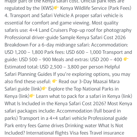
major part of the Kenya safari cost. Official park fees are
regulated by the (KWS)
Kenya Wildlife Service (Park Fees)
4. Transport and Safari Vehicle A proper safari vehicle is
essential for comfort and game viewing. Most quality
safaris use: 4×4 Land Cruisers Pop-up roof for photography
Professional driver-guide Sample Kenya Safari Cost 2026
Breakdown For a 6-day midrange safari: Accommodation:
USD 1,200 – 1,800 Park fees: USD 600 – 1,000 Transport and
guide: USD 500 – 900 Meals and extras: USD 200 – 400
Estimated total: USD 2,500 – 3,800 per person Helpful
Safari Planning Guides If you’re exploring options, you may
also find these useful:
Read our 3-Day Maasai Mara
Safari guide (link)
Explore the Top National Parks in
Kenya (link)
Learn what to pack for a safari in Kenya (link)
What Is Included in the Kenya Safari Cost 2026? Most Kenya
safari packages include: Accommodation (full board in
parks) Transport in a 4×4 safari vehicle Professional guide
Park entry fees Game drives Drinking water What Is Not
Included? International flights Visa fees Travel insurance