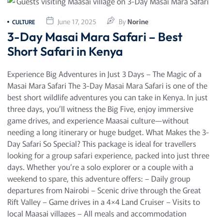
June 17, 2025
By
Norine
CULTURE
3-Day Masai Mara Safari – Best
Short Safari in Kenya
Experience Big Adventures in Just 3 Days – The Magic of a
Masai Mara Safari The 3-Day Masai Mara Safari is one of the
best short wildlife adventures you can take in Kenya. In just
three days, you’ll witness the Big Five, enjoy immersive
game drives, and experience Maasai culture—without
needing a long itinerary or huge budget. What Makes the 3-
Day Safari So Special? This package is ideal for travellers
looking for a group safari experience, packed into just three
days. Whether you’re a solo explorer or a couple with a
weekend to spare, this adventure offers: – Daily group
departures from Nairobi – Scenic drive through the Great
Rift Valley – Game drives in a 4×4 Land Cruiser – Visits to
local Maasai villages – All meals and accommodation