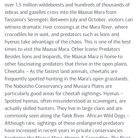
over 1.5 million wildebeests and hundreds of thousands of
zebras and gazelles cross into the Maasai Mara from
Tanzania’s Serengeti. Between July and October, visitors can
witness dramatic river crossings at the Mara River, where
crocodiles lie in wait, and predators such as lions and
hyenas take advantage of the chaos. This is one of the best
times to visit the Maasai Mara. Other Iconic Predators
Besides lions and leopards, the Maasai Mara is home to
other fascinating predators that thrive in the open plains.
Cheetahs – As the fastest land animals, cheetahs are
frequently spotted hunting in the Mara’s open grasslands.
The Naboisho Conservancy and Musiara Plains are
particularly good areas for cheetah sightings. Hyenas –
Spotted hyenas, often misunderstood as scavengers, are
actually skilled hunters. They live in large clans and are
commonly seen along the Talek River. African Wild Dogs –
Although rare, sightings of these endangered predators
have increased in recent years in private conservancies
bordering the Maasai Mara. Hippos & Crocodiles: The River