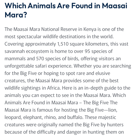
Which Animals Are Found in Maasai
Mara?
The Maasai Mara National Reserve in Kenya is one of the
most spectacular wildlife destinations in the world.
Covering approximately 1,510 square kilometers, this vast
savannah ecosystem is home to over 95 species of
mammals and 570 species of birds, offering visitors an
unforgettable safari experience. Whether you are searching
for the Big Five or hoping to spot rare and elusive
creatures, the Maasai Mara provides some of the best
wildlife sightings in Africa. Here is an in-depth guide to the
animals you can expect to see in the Maasai Mara. Which
Animals Are Found in Maasai Mara – The Big Five The
Maasai Mara is famous for hosting the Big Five—lion,
leopard, elephant, rhino, and buffalo. These majestic
creatures were originally named the Big Five by hunters
because of the difficulty and danger in hunting them on