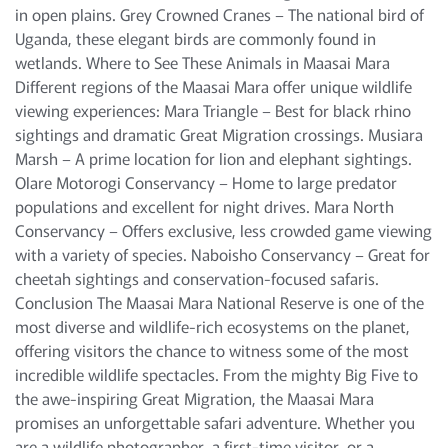
in open plains. Grey Crowned Cranes – The national bird of
Uganda, these elegant birds are commonly found in
wetlands. Where to See These Animals in Maasai Mara
Different regions of the Maasai Mara offer unique wildlife
viewing experiences: Mara Triangle – Best for black rhino
sightings and dramatic Great Migration crossings. Musiara
Marsh – A prime location for lion and elephant sightings.
Olare Motorogi Conservancy – Home to large predator
populations and excellent for night drives. Mara North
Conservancy – Offers exclusive, less crowded game viewing
with a variety of species. Naboisho Conservancy – Great for
cheetah sightings and conservation-focused safaris.
Conclusion The Maasai Mara National Reserve is one of the
most diverse and wildlife-rich ecosystems on the planet,
offering visitors the chance to witness some of the most
incredible wildlife spectacles. From the mighty Big Five to
the awe-inspiring Great Migration, the Maasai Mara
promises an unforgettable safari adventure. Whether you
are a wildlife photographer, a first-time visitor, or a