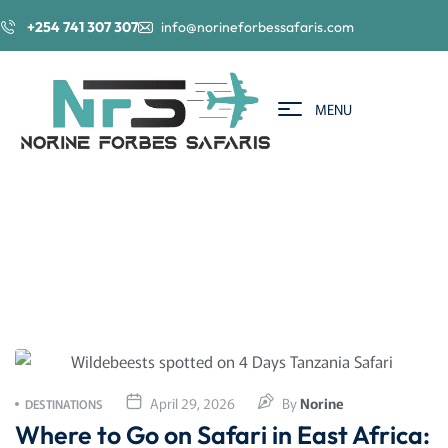
+254 741 307 307
info@norineforbessafaris.com
MENU
April 29, 2026
By
Norine
DESTINATIONS
Where to Go on Safari in East Africa: