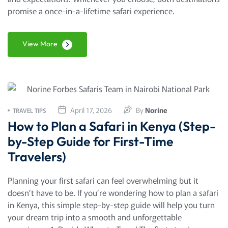
promise a once-in-a-lifetime safari experience.
View More
April 17, 2026
By
Norine
TRAVEL TIPS
How to Plan a Safari in Kenya (Step-
by-Step Guide for First-Time
Travelers)
Planning your first safari can feel overwhelming but it
doesn’t have to be. If you’re wondering how to plan a safari
in Kenya, this simple step-by-step guide will help you turn
your dream trip into a smooth and unforgettable