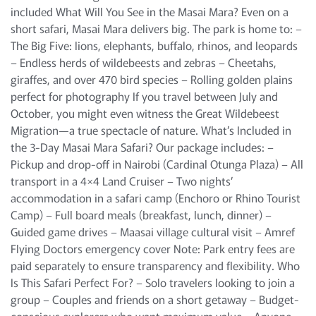
included What Will You See in the Masai Mara? Even on a
short safari, Masai Mara delivers big. The park is home to: –
The Big Five: lions, elephants, buffalo, rhinos, and leopards
– Endless herds of wildebeests and zebras – Cheetahs,
giraffes, and over 470 bird species – Rolling golden plains
perfect for photography If you travel between July and
October, you might even witness the Great Wildebeest
Migration—a true spectacle of nature. What’s Included in
the 3-Day Masai Mara Safari? Our package includes: –
Pickup and drop-off in Nairobi (Cardinal Otunga Plaza) – All
transport in a 4×4 Land Cruiser – Two nights’
accommodation in a safari camp (Enchoro or Rhino Tourist
Camp) – Full board meals (breakfast, lunch, dinner) –
Guided game drives – Maasai village cultural visit – Amref
Flying Doctors emergency cover Note: Park entry fees are
paid separately to ensure transparency and flexibility. Who
Is This Safari Perfect For? – Solo travelers looking to join a
group – Couples and friends on a short getaway – Budget-
conscious explorers who want maximum value – Anyone