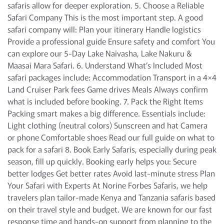
safaris allow for deeper exploration. 5. Choose a Reliable
Safari Company This is the most important step. A good
safari company will: Plan your itinerary Handle logistics
Provide a professional guide Ensure safety and comfort You
can explore our 5-Day Lake Naivasha, Lake Nakuru &
Maasai Mara Safari. 6. Understand What’s Included Most
safari packages include: Accommodation Transport in a 4×4
Land Cruiser Park fees Game drives Meals Always confirm
what is included before booking. 7. Pack the Right Items
Packing smart makes a big difference. Essentials include:
Light clothing (neutral colors) Sunscreen and hat Camera
or phone Comfortable shoes Read our full guide on what to
pack for a safari 8. Book Early Safaris, especially during peak
season, fill up quickly. Booking early helps you: Secure
better lodges Get better rates Avoid last-minute stress Plan
Your Safari with Experts At Norine Forbes Safaris, we help
travelers plan tailor-made Kenya and Tanzania safaris based
on their travel style and budget. We are known for our fast
response time and hands-on support from planning to the