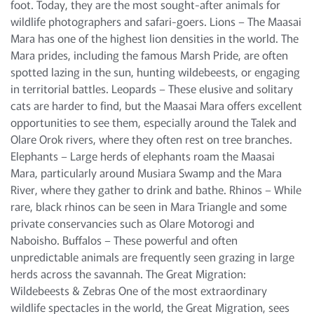
foot. Today, they are the most sought-after animals for
wildlife photographers and safari-goers. Lions – The Maasai
Mara has one of the highest lion densities in the world. The
Mara prides, including the famous Marsh Pride, are often
spotted lazing in the sun, hunting wildebeests, or engaging
in territorial battles. Leopards – These elusive and solitary
cats are harder to find, but the Maasai Mara offers excellent
opportunities to see them, especially around the Talek and
Olare Orok rivers, where they often rest on tree branches.
Elephants – Large herds of elephants roam the Maasai
Mara, particularly around Musiara Swamp and the Mara
River, where they gather to drink and bathe. Rhinos – While
rare, black rhinos can be seen in Mara Triangle and some
private conservancies such as Olare Motorogi and
Naboisho. Buffalos – These powerful and often
unpredictable animals are frequently seen grazing in large
herds across the savannah. The Great Migration:
Wildebeests & Zebras One of the most extraordinary
wildlife spectacles in the world, the Great Migration, sees