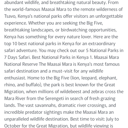
abundant wildlife, and breathtaking natural beauty. From
the world-famous Maasai Mara to the remote wilderness of
Tsavo, Kenya’s national parks offer visitors an unforgettable
experience. Whether you are seeking the Big Five,
breathtaking landscapes, or birdwatching opportunities,
Kenya has something for every nature lover. Here are the
top 10 best national parks in Kenya for an extraordinary
safari adventure. You may check out our 5 National Parks in
7 Days Safari. Best National Parks in Kenya 1. Maasai Mara
National Reserve The Maasai Mara is Kenya’s most famous
safari destination and a must-visit for any wildlife
enthusiast. Home to the Big Five (lion, leopard, elephant,
rhino, and buffalo), the park is best known for the Great
Migration, when millions of wildebeest and zebras cross the
Mara River from the Serengeti in search of fresh grazing
lands. The vast savannahs, dramatic river crossings, and
incredible predator sightings make the Maasai Mara an
unparalleled wildlife destination. Best time to visit: July to
October for the Great Migration, but wildlife viewing is