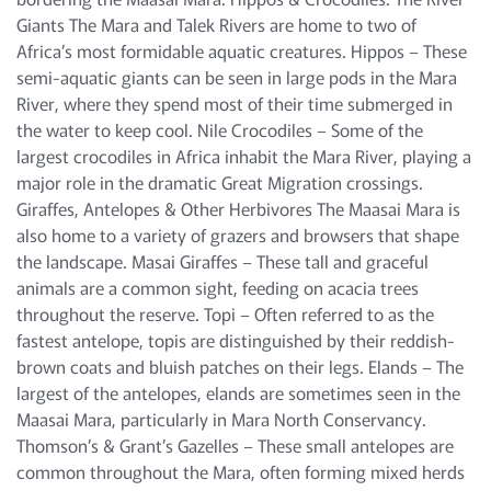
Giants The Mara and Talek Rivers are home to two of
Africa’s most formidable aquatic creatures. Hippos – These
semi-aquatic giants can be seen in large pods in the Mara
River, where they spend most of their time submerged in
the water to keep cool. Nile Crocodiles – Some of the
largest crocodiles in Africa inhabit the Mara River, playing a
major role in the dramatic Great Migration crossings.
Giraffes, Antelopes & Other Herbivores The Maasai Mara is
also home to a variety of grazers and browsers that shape
the landscape. Masai Giraffes – These tall and graceful
animals are a common sight, feeding on acacia trees
throughout the reserve. Topi – Often referred to as the
fastest antelope, topis are distinguished by their reddish-
brown coats and bluish patches on their legs. Elands – The
largest of the antelopes, elands are sometimes seen in the
Maasai Mara, particularly in Mara North Conservancy.
Thomson’s & Grant’s Gazelles – These small antelopes are
common throughout the Mara, often forming mixed herds