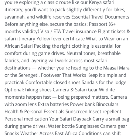
you’re exploring a classic route like our Kenya safari
itinerary, you’ll want to pack slightly differently for lakes,
savannah, and wildlife reserves Essential Travel Documents
Before anything else, secure the basics: Passport (6+
months validity) Visa / ETA Travel insurance Flight tickets &
safari itinerary Yellow fever certificate What to Wear on an
African Safari Packing the right clothing is essential for
comfort during game drives. Neutral tones, breathable
fabrics, and layering will work across most safari
destinations — whether you’re heading to the Maasai Mara
or the Serengeti. Footwear That Works Keep it simple and
practical: Comfortable closed shoes Sandals for the lodge
Optional: hiking shoes Camera & Safari Gear Wildlife
moments happen fast — being prepared matters. Camera
with zoom lens Extra batteries Power bank Binoculars
Health & Personal Essentials Sunscreen Insect repellent
Personal medication Your Safari Daypack Carry a small bag
during game drives: Water bottle Sunglasses Camera gear
Snacks Weather Across East Africa Conditions can shift