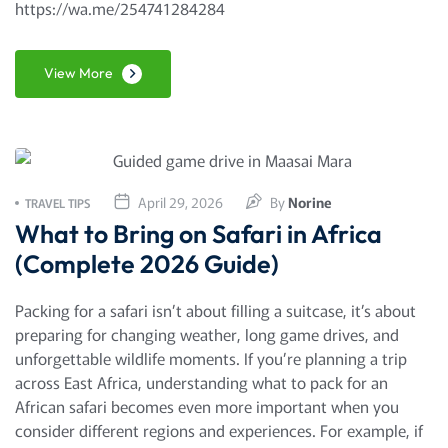
https://wa.me/254741284284
View More
April 29, 2026
By
Norine
TRAVEL TIPS
What to Bring on Safari in Africa
(Complete 2026 Guide)
Packing for a safari isn’t about filling a suitcase, it’s about
preparing for changing weather, long game drives, and
unforgettable wildlife moments. If you’re planning a trip
across East Africa, understanding what to pack for an
African safari becomes even more important when you
consider different regions and experiences. For example, if