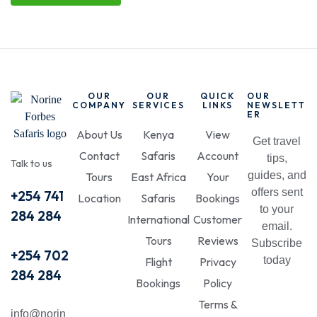
OUR
OUR
QUICK
OUR
COMPANY
SERVICES
LINKS
NEWSLETT
ER
About Us
Kenya
View
Get travel
Contact
Safaris
Account
tips,
Talk to us
guides, and
Tours
East Africa
Your
offers sent
+254 741
Location
Safaris
Bookings
to your
284 284
International
Customer
email.
Tours
Reviews
Subscribe
+254 702
today
Flight
Privacy
284 284
Bookings
Policy
Terms &
info@norin