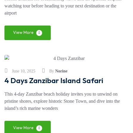
watching tour before heading to your next destination or the
airport
View More
June 10, 2025
By
Norine
4 Days Zanzibar Island Safari
This 4-day Zanzibar beach holiday invites you to unwind on
pristine shores, explore historic Stone Town, and dive into the
island’s rich marine wonders
View More