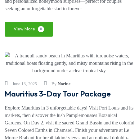
and personalized honeymoon surprises—perfect for couples
seeking an unforgettable start to forever
View More
June 13, 2025
By
Norine
Mauritius 3-Day Tour Package
Explore Mauritius in 3 unforgettable days! Visit Port Louis and its
markets, then discover the lush Pamplemousses Botanical
Gardens. On Day 2, visit the sacred Grand Bassin and the colorful
Seven Colored Earths in Chamarel. Finish your adventure at Le
Morne Brabant for breathtaking views and an optional dolphin-