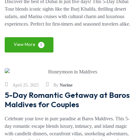
Discover the best of Dubai in just five days! This 5-Day Dubai
Tour blends iconic sights like the Burj Khalifa, thrilling desert
safaris, and Marina cruises with cultural charm and luxurious
experiences. Perfect for first-timers and seasoned travelers alike.
View More
April 25, 2025
By
Norine
5-Day Romantic Getaway at Baros
Maldives for Couples
Celebrate your love in pure paradise at Baros Maldives. This 5-
day romantic escape blends luxury, intimacy, and island magic
with candlelit dinners, oceanfront villas, snorkeling adventures,