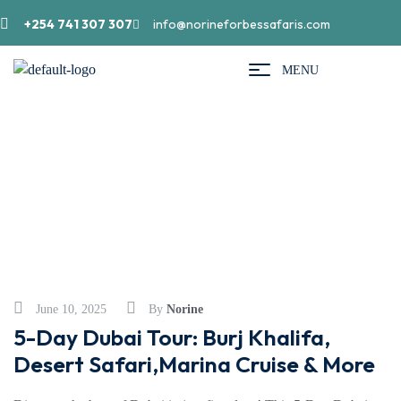
+254 741 307 307
info@norineforbessafaris.com
MENU
Beaches
June 10, 2025
By
Norine
5-Day Dubai Tour: Burj Khalifa,
Desert Safari,Marina Cruise & More