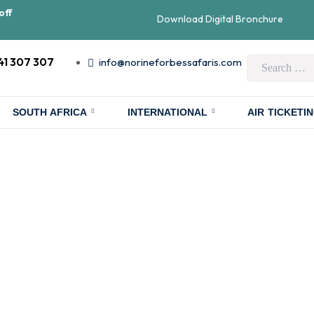
off
Download Digital Bronchure
41 307 307
info@norineforbessafaris.com
SOUTH AFRICA
INTERNATIONAL
AIR TICKETI
kking in Uganda
n-a-Lifetime Ad