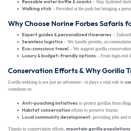
Reusable water bottle & snacks
– Stay hydrated durin
Walking stick
– Provided at the park but bringing a perso
Why Choose Norine Forbes Safaris fo
Expert guides & personalized itineraries
– Tailored 
Seamless logistics
– We handle permits, accommodation
Eco-conscious travel
– We support gorilla conservatio
Luxury & budget-friendly options
– From high-end lod
Conservation Efforts & Why Gorilla T
co
Gorilla trekking is not just an adventure—it plays a vital role in
contribute to:
Anti-poaching initiatives
to protect gorillas from illeg
Habitat conservation
efforts to preserve forests.
Local community development
, providing jobs and i
mountain gorilla populations
Thanks to conservation efforts,