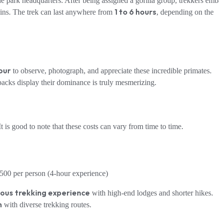
 the park headquarters. After being assigned a gorilla group, trekkers em
1 to 6 hours
rains. The trek can last anywhere from
, depending on the
our
to observe, photograph, and appreciate these incredible primates.
backs display their dominance is truly mesmerizing.
 is good to note that these costs can vary from time to time.
500 per person (4-hour experience)
ious trekking experience
with high-end lodges and shorter hikes.
n
with diverse trekking routes.