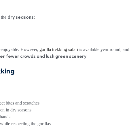
dry seasons
g the
:
re enjoyable. However,
gorilla trekking safari
is available year-round, an
r fewer crowds and lush green scenery
.
kking
ect bites and scratches.
n in dry seasons.
 hands.
hile respecting the gorillas.