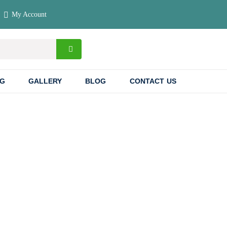
My Account
NG
GALLERY
BLOG
CONTACT US
 & Rwanda: A
venture