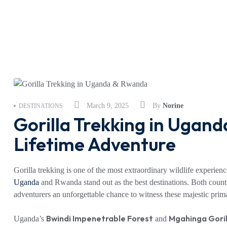
March 9, 2025
By
Norine
DESTINATIONS
Gorilla Trekking in Ugan
Lifetime Adventure
Gorilla trekking is one of the most extraordinary wildlife experienc
Uganda
and Rwanda stand out as the best destinations. Both count
adventurers an unforgettable chance to witness these majestic primat
Bwindi Impenetrable Forest
Mgahinga Goril
Uganda’s
and