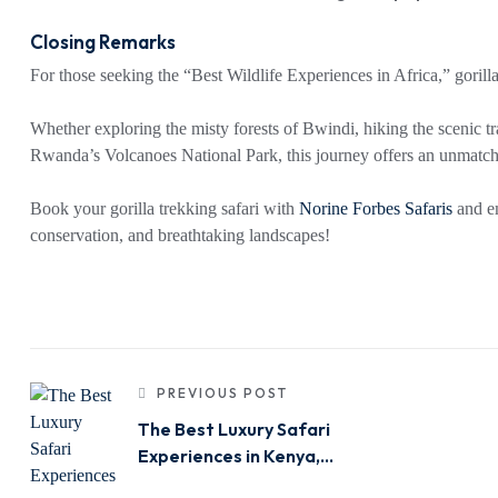
Closing Remarks
For those seeking the “Best Wildlife Experiences in Africa,” goril
Whether exploring the misty forests of Bwindi, hiking the scenic tr
Rwanda’s Volcanoes National Park, this journey offers an unmatch
Book your gorilla trekking safari with
Norine Forbes Safaris
and em
conservation, and breathtaking landscapes!
PREVIOUS POST
The Best Luxury Safari
Experiences in Kenya,
Tanzania & Uganda