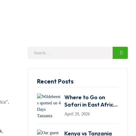
Recent Posts
Where to Go on
ica”,
Safari in East Africa:
Kenya, Tanzania or
April 29, 2026
Rwanda?
k
,
Kenya vs Tanzania