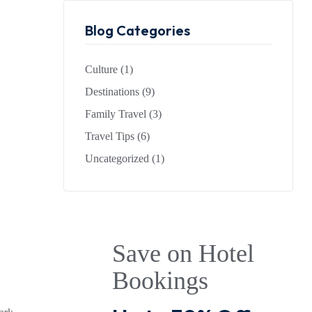
Blog Categories
Culture
(1)
Destinations
(9)
Family Travel
(3)
Travel Tips
(6)
Uncategorized
(1)
Save on Hotel
Bookings