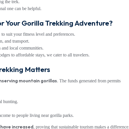
g the trek.
nal one can be helpful.
r Your Gorilla Trekking Adventure?
to suit your fitness level and preferences.
, and transport.
n and local communities.
ges to affordable stays, we cater to all travelers.
rekking Matters
nserving mountain gorillas
. The funds generated from permits
al hunting.
ncome to people living near gorilla parks.
 have increased
, proving that sustainable tourism makes a difference