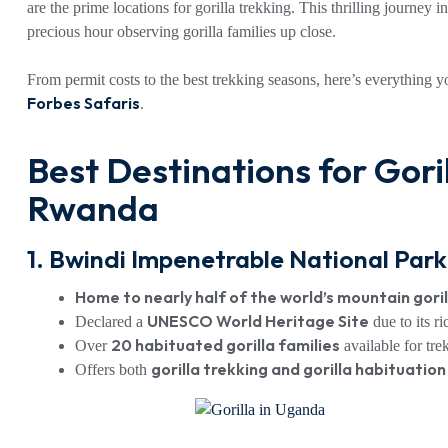
are the prime locations for gorilla trekking. This thrilling journey 
precious hour observing gorilla families up close.
From permit costs to the best trekking seasons, here’s everything 
Forbes Safaris
.
Best Destinations for Gori
Rwanda
1. Bwindi Impenetrable National Par
Home to nearly half of the world’s mountain gori
UNESCO World Heritage Site
Declared a
due to its ri
20 habituated gorilla families
Over
available for tre
gorilla trekking and gorilla habituatio
Offers both