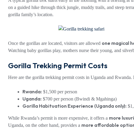
A typical gorilla trek starts early in the morning with a briefing at
on a guided hike through thick jungle, muddy trails, and steep ter
gorilla family’s location.
one magical h
Once the gorillas are located, visitors are allowed
Watching baby gorillas play, mothers nurse their young, and silver
Gorilla Trekking Permit Costs
Here are the gorilla trekking permit costs in Uganda and Rwanda. It
Rwanda:
$1,500 per person
Uganda:
$700 per person (Bwindi & Mgahinga)
Gorilla Habituation Experience (Uganda only):
$1,
more luxur
While Rwanda’s permit is more expensive, it offers a
more affordable optio
Uganda, on the other hand, provides a