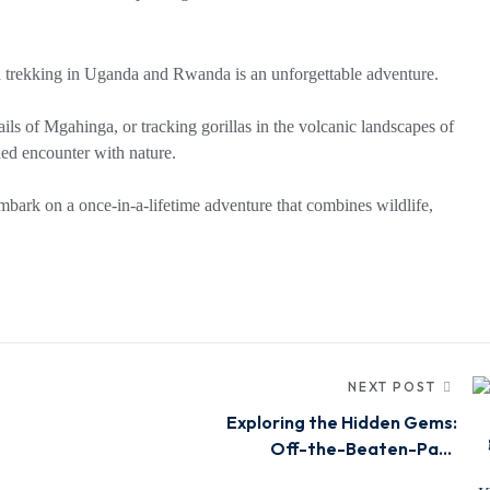
la trekking in Uganda and Rwanda is an unforgettable adventure.
ails of Mgahinga, or tracking gorillas in the volcanic landscapes of
ed encounter with nature.
bark on a once-in-a-lifetime adventure that combines wildlife,
NEXT POST
Exploring the Hidden Gems:
Off-the-Beaten-Path
Safaris in Kenya, Uganda &