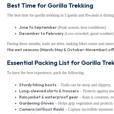
Best Time for Gorilla Trekking
The best time for gorilla trekking in Uganda and Rwanda is durin
June to September
(Peak season, best conditions)
December to February
(Less crowded, good weather)
During these months, trails are drier, making hikes easier and mo
the wet seasons (March-May & October-November) offe
Essential Packing List for Gorilla Tre
To have the best experience, pack the following:
Sturdy hiking boots
– Trails can be steep and slippery.
Long-sleeved shirts & trousers
– Protects against ins
Rain jacket & waterproof gear
– Rain is common, eve
Gardening Gloves
– Helps grip vegetation and protects
Camera (without flash)
– Capture incredible moments w