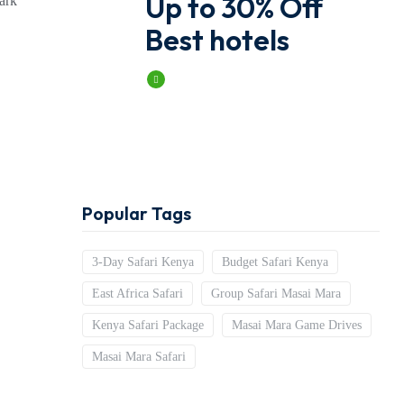
Up to 30% Off
bark
Best hotels
Book Now
Popular Tags
3-Day Safari Kenya
Budget Safari Kenya
East Africa Safari
Group Safari Masai Mara
Kenya Safari Package
Masai Mara Game Drives
Masai Mara Safari