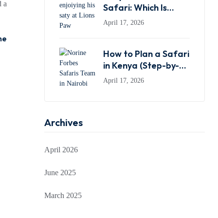
d a
Safari: Which Is
Better in 2026?
April 17, 2026
ne
How to Plan a Safari
in Kenya (Step-by-
Step Guide for First-
April 17, 2026
Time Travelers)
Archives
April 2026
June 2025
March 2025