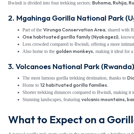
Buhoma, Ruhija, R
Bwindi is divided into four trekking sectors:
2. Mgahinga Gorilla National Park (
Virunga Conservation Area
Part of the
, shared with
One habituated gorilla family (Nyakagezi)
, known
Less crowded compared to Bwindi, offering a more intimat
golden monkeys
Also home to the
, making it ideal for 
3. Volcanoes National Park (Rwanda
Di
The most famous gorilla trekking destination, thanks to
12 habituated gorilla families
Home to
.
Shorter trekking distances compared to Bwindi, making it id
volcanic mountains, ba
Stunning landscapes, featuring
What to Expect on a Goril