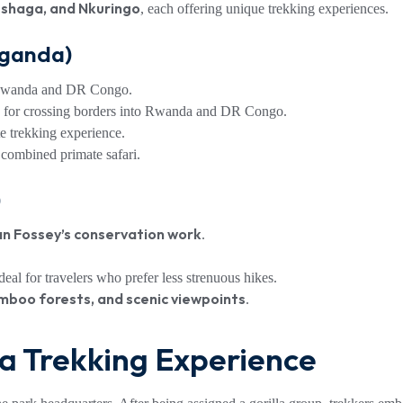
ushaga, and Nkuringo
, each offering unique trekking experiences.
Uganda)
 Rwanda and DR Congo.
 for crossing borders into Rwanda and DR Congo.
e trekking experience.
a combined primate safari.
)
an Fossey’s conservation work
.
eal for travelers who prefer less strenuous hikes.
mboo forests, and scenic viewpoints
.
la Trekking Experience