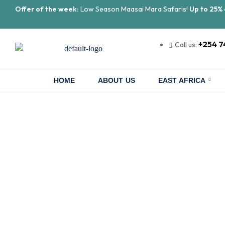
Offer of the week:
Low Season Maasai Mara Safaris!
Up to 25% 
+254 7
Call us:
HOME
ABOUT US
EAST AFRICA
Gorilla Tre
Once-i