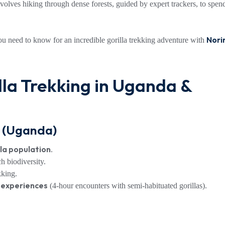
involves hiking through dense forests, guided by expert trackers, to spen
Nori
you need to know for an incredible gorilla trekking adventure with
lla Trekking in Uganda &
k (Uganda)
lla population
.
ch biodiversity.
kking.
n experiences
(4-hour encounters with semi-habituated gorillas).