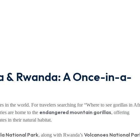
da & Rwanda: A Once-in-a-
es in the world. For travelers searching for “Where to see gorillas in Afr
endangered mountain gorillas
ries are home to the
, offering
es in their natural habitat.
la National Park
Volcanoes National Par
, along with Rwanda’s